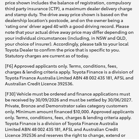
price shown includes the balance of registration, compulsory
third party insurance (CTP), a maximum dealer delivery charge
and stamp duty. The drive away price shown is based on the
dealership location’s postcode, and on the owner being a
'rating one' driver aged 40 with a good driving record. Please
note that your actual drive away price may differ depending on
your individual circumstances (including, in NSW and QLD,
your choice of insurer). Accordingly, please talk to your local
Toyota Dealer to confirm the price that is specific to you.
Statutory charges are current as of today.
[F6] Approved applicants only. Terms, conditions, fees,
charges & lending criteria apply. Toyota Finance is a division of
Toyota Finance Australia Limited ABN 48 002 435 181, AFSL and
Australian Credit Licence 392536.
[F30] Vehicle must be ordered and finance applications must
be received by 30/09/2026 and must be settled by 30/06/2027.
Private, Bronze and Demonstrator sales category customers
only. Minimum amount financed $10,000. Approved applicants
only. Terms, conditions, fees, charges & lending criteria apply.
Toyota Finance is a division of Toyota Finance Australia
Limited ABN 48 002 435 181, AFSL and Australian Credit
Licence 392536 and reserves the right to change, extend or