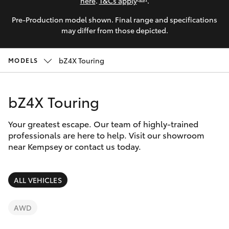
Parts & Accessories
here
.
T&Cs apply
.
Parts
Pre-Production model shown. Final range and specifications
Finance & Insurance
02
SUVs & 4WDs
may differ from those depicted.
6562
Fleet
6466
RAV4
bZ4X Touring
MODELS
Personalise
bZ4X
bZ4X Touring
Discover
bZ4X Touring
Your greatest escape. Our team of highly-trained
Contact
professionals are here to help. Visit our showroom
near Kempsey or contact us today.
LandCruiser Prado
C-HR
ALL VEHICLES
Fortuner
AWD