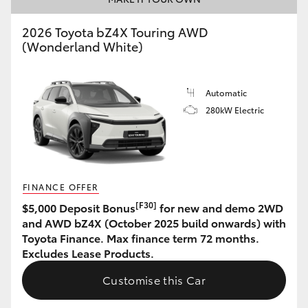
HiAce
2026 Toyota bZ4X Touring AWD
(Wonderland White)
Coaster
Automatic
GR & Performance
280kW Electric
GR Yaris
GR86
FINANCE OFFER
[F30]
$5,000 Deposit Bonus
for new and demo 2WD
GR Corolla
and AWD bZ4X (October 2025 build onwards) with
Toyota Finance. Max finance term 72 months.
Excludes Lease Products.
GR Supra
Customise this Car
Upcoming