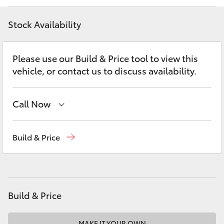
Yaris Cross
Stock Availability
Corolla Cross
Please use our Build & Price tool to view this
Kluger
vehicle, or contact us to discuss availability.
LandCruiser 300
Call Now
Utes & Vans
Sales
02 6562 6466
Build & Price
Service
02 6562 6466
HiLux
Parts
02 6562 6466
LandCruiser 70
Build & Price
Tundra
MAKE IT YOUR OWN