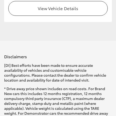
View Vehicle Details
HiLux GVM Upgrade Option
Our Stock
Disclaimers
[DI] Best efforts have been made to ensure accurate
availability of vehicles and customisable vehicle
configurations. Please contact the dealer to confirm vehicle
location and availability for date of intended visit.
* Drive away price shown includes on road costs. For Brand
New cars this includes 12 months registration, 12 months
compulsory third party insurance (CTP), a maximum dealer
delivery charge, stamp duty and metallic paint (where
applicable). Vehicle weight is calculated using the TARE
weight. For Demonstrator cars the recommended drive away