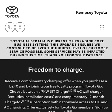
Kempsey Toyota
TOYOTA AUSTRALIA IS CURRENTLY UPGRADING CORE
Sales
BUSINESS SYSTEMS. THIS UPGRADE ENSURES WE
CONTINUE TO DELIVER THE HIGHEST LEVEL OF CUSTOMER
02
SERVICE POSSIBLE. SOME SERVICES MAY BE IMPACTED
Hatch & Sedans
DURING THIS TIME. THANK YOU FOR YOUR PATIENCE.
New Vehicles
6562
6466
Yaris
Freedom to charge.
Pre-Owned Vehicles
Service
Receive a complimentary charging offer when you purchase a
Special Offers
Corolla Hatch
bZ4X and by joining our free loyalty program, Toyota Go.
02
[C11]
Choose between a 7KW JET Charge®
AC wall charger
6562
Service
(excludes installation costs) or a complimentary 12-month
Camry
[C11]
Chargefox
subscription with nationwide access to DC and
6466
AC charging. Offer exclusively for Toyota Go members.
Sign up
Corolla Sedan
[E6]