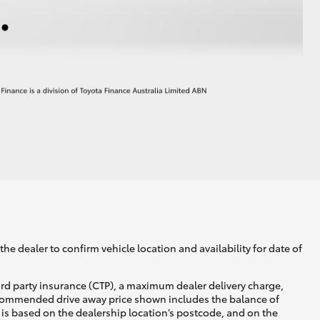
he dealer to confirm vehicle location and availability for date of
ird party insurance (CTP), a maximum dealer delivery charge,
recommended drive away price shown includes the balance of
is based on the dealership location’s postcode, and on the