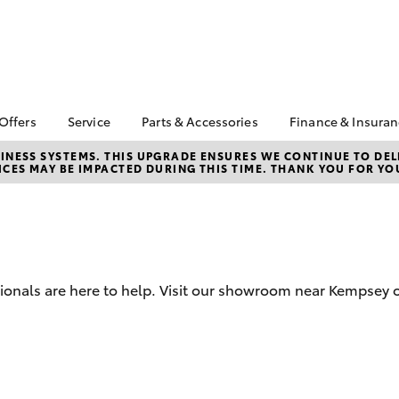
 Offers
Service
Parts & Accessories
Finance & Insura
ta Special Offers
Book a Service
About Parts &
Finance & In
NESS SYSTEMS. THIS UPGRADE ENSURES WE CONTINUE TO DELI
CES MAY BE IMPACTED DURING THIS TIME. THANK YOU FOR YO
Accessories
Corolla Hatch
Camry
l Special Offers
Service Enquiries
Toyota Perso
Toyota Genuine Parts &
Repayments
 Service Loan
Toyota Recalls
Accessories
r
Toyota Car I
Toyota Express
Parts Enquiries
Quote
Maintenance
Accessories Your
Full-Service
Service Inclusions
Toyota
sionals are here to help. Visit our showroom near Kempsey o
Used Car Fi
Capped Price Servicing
Toyota Acce
Roadside As
bZ4X
bZ4X Touring