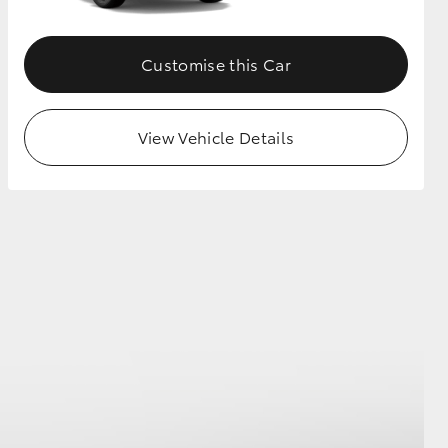
Customise this Car
View Vehicle Details