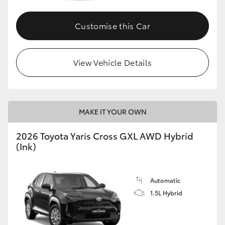
Customise this Car
GR86
GR Corolla
View Vehicle Details
MAKE IT YOUR OWN
2026 Toyota Yaris Cross GXL AWD Hybrid
(Ink)
Automatic
1.5L Hybrid