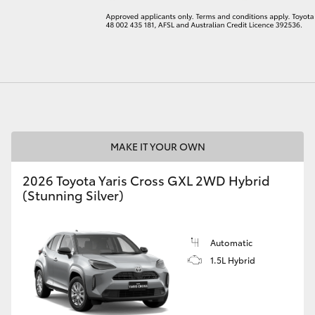
LandCruiser 70
Tundra
MAKE IT YOUR OWN
2026 Toyota Yaris Cross GXL 2WD Hybrid
(Stunning Silver)
Automatic
1.5L Hybrid