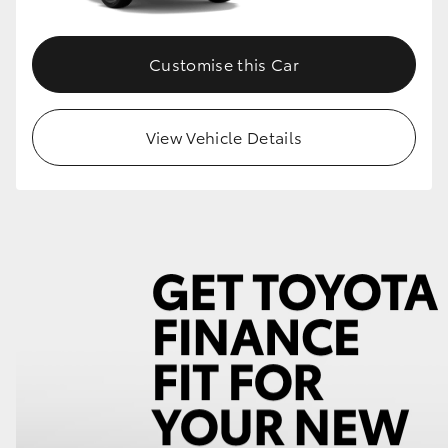
Customise this Car
View Vehicle Details