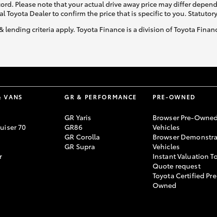
ecord. Please note that your actual drive away price may differ depe
al Toyota Dealer to confirm the price that is specific to you. Statutor
& lending criteria apply. Toyota Finance is a division of Toyota Fina
& VANS
GR & PERFORMANCE
PRE-OWNED
GR Yaris
Browser Pre-Owne
uiser 70
GR86
Vehicles
GR Corolla
Browser Demonstra
GR Supra
Vehicles
r
Instant Valuation T
Quote request
Toyota Certified Pre
Owned