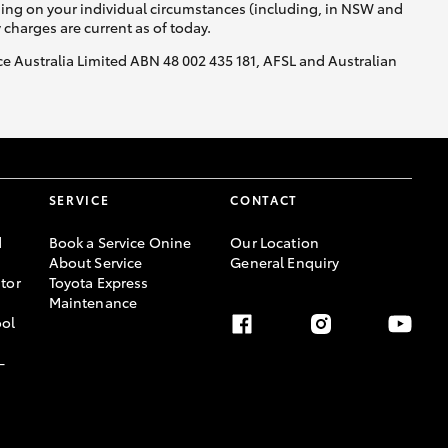
nding on your individual circumstances (including, in NSW and
y charges are current as of today.
nce Australia Limited ABN 48 002 435 181, AFSL and Australian
SERVICE
CONTACT
d
Book a Service Onine
Our Location
About Service
General Enquiry
tor
Toyota Express
Maintenance
ool
-