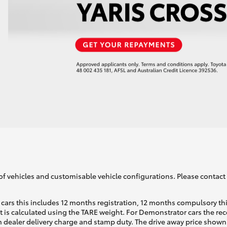
of vehicles and customisable vehicle configurations. Please contact t
cars this includes 12 months registration, 12 months compulsory th
ht is calculated using the TARE weight. For Demonstrator cars the 
 dealer delivery charge and stamp duty. The drive away price shown 