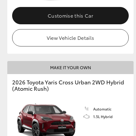
GR & Performance
Customise this Car
GR Yaris
View Vehicle Details
MAKE IT YOUR OWN
HiLux GVM
Upcoming
2026 Toyota Yaris Cross Urban 2WD Hybrid
Upgrade Option
(Atomic Rush)
Our Stock
Automatic
1.5L Hybrid