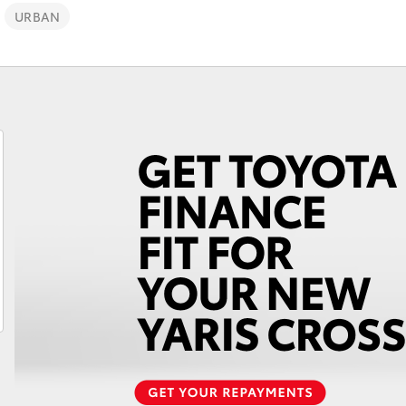
URBAN
Fortuner
Yaris Cross
LandCruiser 300