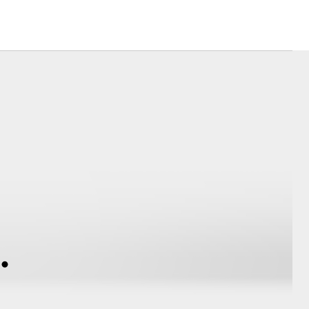
Corolla Cross