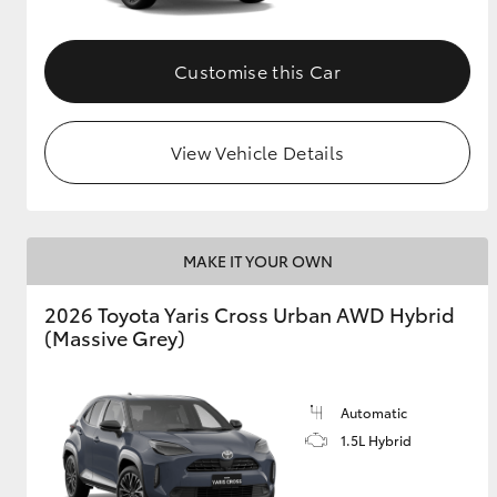
Customise this Car
View Vehicle Details
MAKE IT YOUR OWN
2026 Toyota Yaris Cross Urban AWD Hybrid
(Massive Grey)
Automatic
1.5L Hybrid