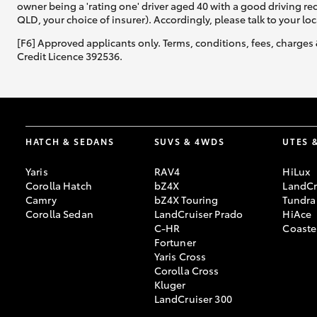
owner being a 'rating one' driver aged 40 with a good driving r
QLD, your choice of insurer). Accordingly, please talk to your loc
[F6] Approved applicants only. Terms, conditions, fees, charges 
Credit Licence 392536.
HATCH & SEDANS
SUVS & 4WDS
UTES 
Yaris
RAV4
HiLux
Corolla Hatch
bZ4X
LandCr
Camry
bZ4X Touring
Tundra
Corolla Sedan
LandCruiser Prado
HiAce
C-HR
Coaste
Fortuner
Yaris Cross
Corolla Cross
Kluger
LandCruiser 300