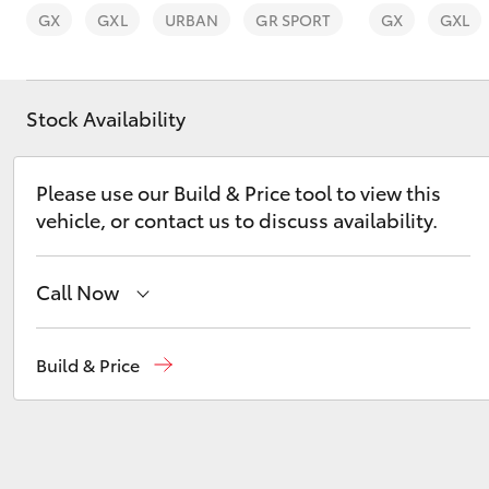
GX
GXL
URBAN
GR SPORT
GX
GXL
Stock Availability
C-HR
Please use our Build & Price tool to view this
vehicle, or contact us to discuss availability.
Call Now
Sales
02 6562 6466
Build & Price
Kluger
Service
02 6562 6466
Parts
02 6562 6466