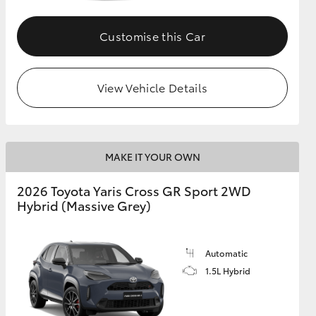
Customise this Car
GR Supra
View Vehicle Details
MAKE IT YOUR OWN
2026 Toyota Yaris Cross GR Sport 2WD
Hybrid (Massive Grey)
Automatic
1.5L Hybrid