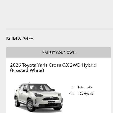
Utes & Vans
HiLux
Build & Price
MAKE IT YOUR OWN
2026 Toyota Yaris Cross GX 2WD Hybrid
(Frosted White)
Coaster
Automatic
1.5L Hybrid