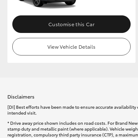
Customise this Car
View Vehicle Details
Disclaimers
[DI] Best efforts have been made to ensure accurate availability 
intended visit.
* Drive away price shown includes on road costs. For Brand New 
stamp duty and metallic paint (where applicable). Vehicle weig
registration, compulsory third party insurance (CTP), a maximum