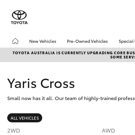
New Vehicles
Pre-Owned Vehicles
Special
Hatch & Sedans
Pre-Owned Vehicles
Toyo
TOYOTA AUSTRALIA IS CURRENTLY UPGRADING CORE BUSI
SOME SERVI
Yaris
Demo Vehicles
Loca
Toyota Certified Pre-
bZ4X
Owned Vehicles
Offe
Yaris Cross
About Toyota Certified
Pre-Owned
Small now has it all. Our team of highly-trained profes
Sell My Car
SUVs & 4WDs
ALL VEHICLES
RAV4
2WD
AWD