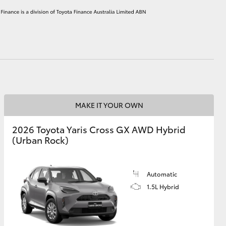
HiAce
MAKE IT YOUR OWN
2026 Toyota Yaris Cross GX AWD Hybrid
(Urban Rock)
Automatic
1.5L Hybrid