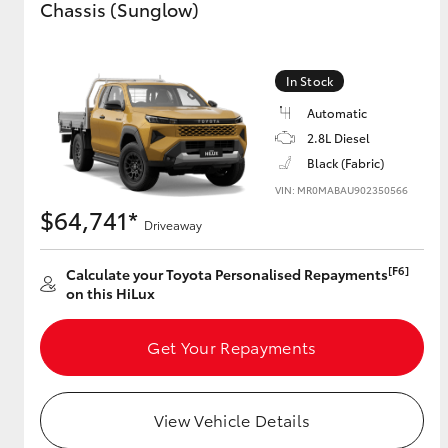
Chassis (Sunglow)
GR & Performance
GR Yaris
In Stock
Automatic
2.8L Diesel
Black (Fabric)
VIN: MR0MABAU902350566
$64,741*
Driveaway
HiLux GVM
Upcoming
[F6]
Calculate your Toyota Personalised Repayments
Upgrade Option
on this HiLux
Get Your Repayments
Our Stock
View Vehicle Details