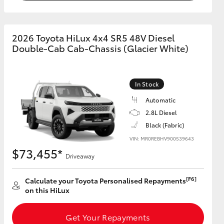
2026 Toyota HiLux 4x4 SR5 48V Diesel
Double-Cab Cab-Chassis (Glacier White)
In Stock
Automatic
2.8L Diesel
Black (Fabric)
VIN: MR0REBHV900539643
$73,455*
Driveaway
[F6]
Calculate your Toyota Personalised Repayments
on this HiLux
Get Your Repayments