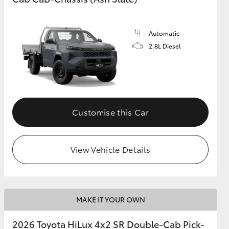
Automatic
2.8L Diesel
Customise this Car
View Vehicle Details
MAKE IT YOUR OWN
2026 Toyota HiLux 4x2 SR Double-Cab Pick-