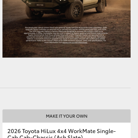
MAKE IT YOUR OWN
2026 Toyota HiLux 4x4 WorkMate Single-
Cab Cab-Chassis (Ash Slate)