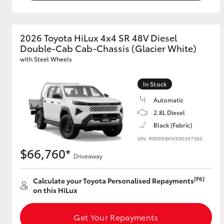
2026 Toyota HiLux 4x4 SR 48V Diesel
Double-Cab Cab-Chassis (Glacier White)
with Steel Wheels
In Stock
Automatic
2.8L Diesel
Black (Fabric)
VIN: MR0PEBHVX00397360
$66,760*
Driveaway
[F6]
Calculate your Toyota Personalised Repayments
on this HiLux
Get Your Repayments