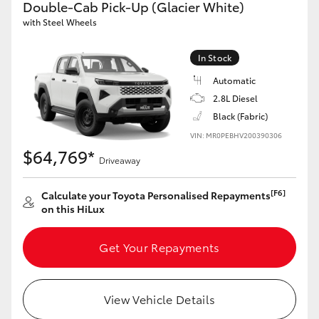
Double-Cab Pick-Up (Glacier White)
with Steel Wheels
GR86
GR Corolla
In Stock
Automatic
2.8L Diesel
Black (Fabric)
VIN: MR0PEBHV200390306
$64,769*
Driveaway
[F6]
Calculate your Toyota Personalised Repayments
on this HiLux
Get Your Repayments
View Vehicle Details