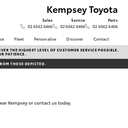
Kempsey Toyota
Sales
Service
Parts
02 6562 6466
02 6562 6466
02 6562 6466
nce
Fleet
Personalise
Discover
Contact
surance
About Fleet
KINTO
Contact Us
VER THE HIGHEST LEVEL OF CUSTOMER SERVICE POSSIBLE.
UR PATIENCE.
Corolla Sedan
nalised
Fleet Enquiries
myToyota Connect App
Our Location
FROM THOSE DEPICTED.
Toyota Connected
General Enquiry
nsurance
Services
About Us
Toyota Safety Sense
Complaint Handling
 Lease
Hybrid Electric
Process
nance
Meet the Team
Feedback
near Kempsey or contact us today.
ss
Join the Team
sistance
LandCruiser Prado