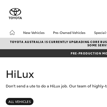
New Vehicles
Pre-Owned Vehicles
Special
Hatch & Sedans
Pre-Owned Vehicles
Toyo
TOYOTA AUSTRALIA IS CURRENTLY UPGRADING CORE BUSI
SOME SERVI
Yaris
Demo Vehicles
Loca
PRE-PRODUCTION MO
Toyota Certified Pre-
bZ4X
Owned Vehicles
Offe
About Toyota Certified
HiLux
Pre-Owned
Sell My Car
Don't send a ute to do a HiLux job. Our team of highly-
SUVs & 4WDs
RAV4
ALL VEHICLES