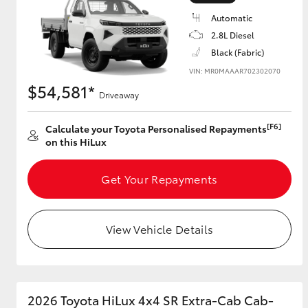
Automatic
2.8L Diesel
Black (Fabric)
Utes & Vans
VIN: MR0MAAAR702302070
HiLux
$54,581*
Driveaway
[F6]
Calculate your Toyota Personalised Repayments
on this HiLux
Get Your Repayments
Coaster
View Vehicle Details
2026 Toyota HiLux 4x4 SR Extra-Cab Cab-