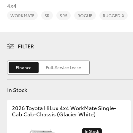
4x4
WORKMATE
SR
SR5
ROGUE
RUGGED X
C-HR
FILTER
Finance
Full-Service Lease
In Stock
Kluger
2026 Toyota HiLux 4x4 WorkMate Single-
Cab Cab-Chassis (Glacier White)
In Stock