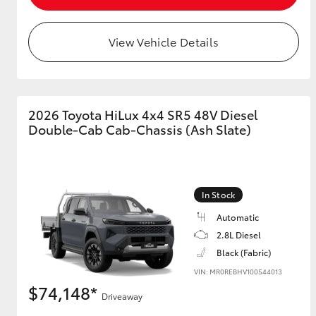
View Vehicle Details
2026 Toyota HiLux 4x4 SR5 48V Diesel
Double-Cab Cab-Chassis (Ash Slate)
In Stock
Automatic
2.8L Diesel
Black (Fabric)
VIN: MR0REBHV100544013
$74,148*
Driveaway