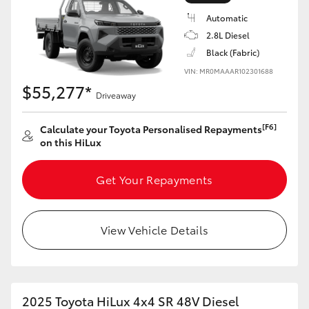
Automatic
2.8L Diesel
Black (Fabric)
VIN: MR0MAAAR102301688
LandCruiser 70
Tundra
$55,277*
Driveaway
[F6]
Calculate your Toyota Personalised Repayments
on this HiLux
Get Your Repayments
View Vehicle Details
2025 Toyota HiLux 4x4 SR 48V Diesel