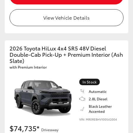
View Vehicle Details
2026 Toyota HiLux 4x4 SR5 48V Diesel
Double-Cab Pick-Up + Premium Interior (Ash
Slate)
with Premium Interior
In Stock
Automatic
2.8L Diesel
Black Leather
Accented
VIN: MR0REBHV100542004
$74,735*
Driveaway