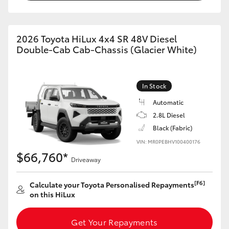
2026 Toyota HiLux 4x4 SR 48V Diesel
Double-Cab Cab-Chassis (Glacier White)
In Stock
Automatic
2.8L Diesel
Black (Fabric)
VIN: MR0PEBHV100400176
$66,760*
Driveaway
[F6]
Calculate your Toyota Personalised Repayments
on this HiLux
Get Your Repayments