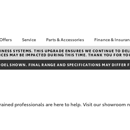
 Offers
Service
Parts & Accessories
Finance & Insura
ta Special Offers
Book a Service
About Parts &
Finance & In
NESS SYSTEMS. THIS UPGRADE ENSURES WE CONTINUE TO DELI
CES MAY BE IMPACTED DURING THIS TIME. THANK YOU FOR YO
Accessories
Corolla Hatch
Camry
l Special Offers
Service Enquiries
Toyota Perso
Toyota Genuine Parts &
Repayments
DEL SHOWN. FINAL RANGE AND SPECIFICATIONS MAY DIFFER 
 Service Loan
Toyota Recalls
Accessories
r
Toyota Car I
Toyota Express
Parts Enquiries
Quote
Maintenance
Accessories Your
Full-Service
Service Inclusions
Toyota
Used Car Fi
Capped Price Servicing
trained professionals are here to help. Visit our showroom 
Toyota Acce
Roadside As
bZ4X
bZ4X Touring