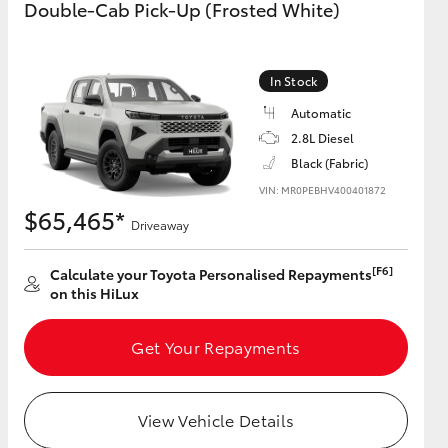
Double-Cab Pick-Up (Frosted White)
GR Supra
In Stock
Automatic
2.8L Diesel
Black (Fabric)
VIN: MR0PEBHV400401872
$65,465*
Driveaway
[F6]
Calculate your Toyota Personalised Repayments
on this HiLux
Get Your Repayments
View Vehicle Details