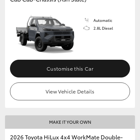
Automatic
2.8L Diesel
Customise this Car
View Vehicle Details
MAKE IT YOUR OWN
2026 Toyota HiLux 4x4 WorkMate Double-