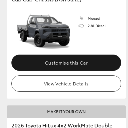
Manual
2.8L Diesel
Customise this Car
View Vehicle Details
MAKE IT YOUR OWN
2026 Toyota HiLux 4x2 WorkMate Double-