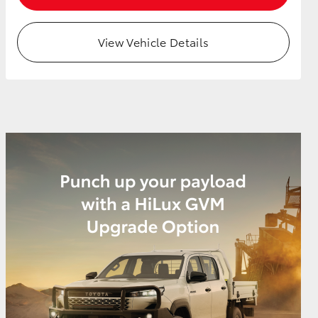
View Vehicle Details