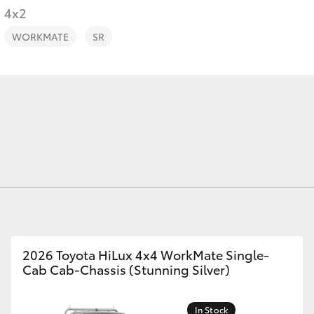
4x2
WORKMATE
SR
Fortuner
Yaris Cross
LandCruiser 300
2026 Toyota HiLux 4x4 WorkMate Single-
Cab Cab-Chassis (Stunning Silver)
In Stock