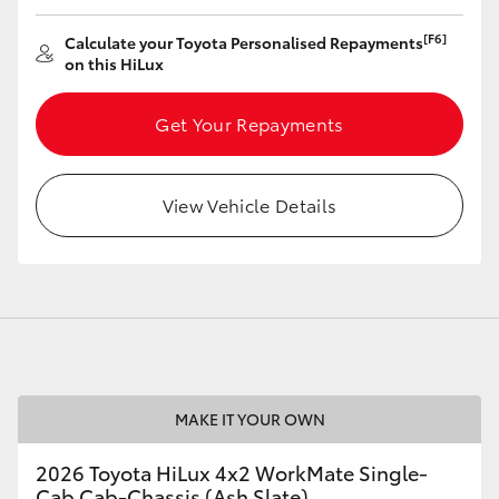
[F6]
Calculate your Toyota Personalised Repayments
on this HiLux
Get Your Repayments
View Vehicle Details
MAKE IT YOUR OWN
2026 Toyota HiLux 4x2 WorkMate Single-
Cab Cab-Chassis (Ash Slate)