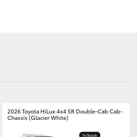
Corolla Cross
2026 Toyota HiLux 4x4 SR Double-Cab Cab-
Chassis (Glacier White)
In Stock