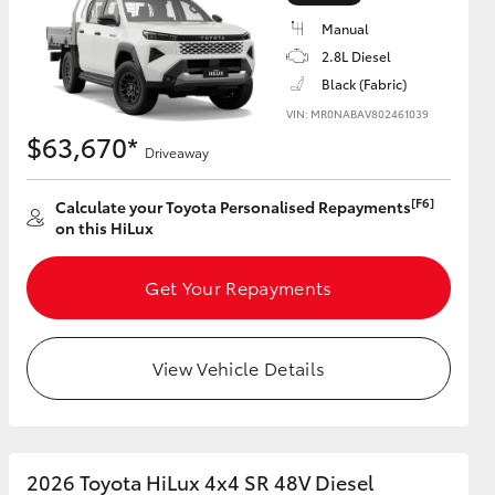
Manual
2.8L Diesel
Black (Fabric)
VIN: MR0NABAV802461039
HiAce
$63,670*
Driveaway
[F6]
Calculate your Toyota Personalised Repayments
on this HiLux
Get Your Repayments
View Vehicle Details
2026 Toyota HiLux 4x4 SR 48V Diesel