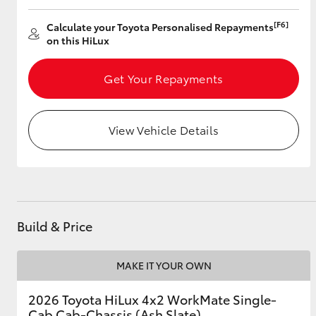
[F6]
Calculate your Toyota Personalised Repayments
on this HiLux
Get Your Repayments
View Vehicle Details
Build & Price
MAKE IT YOUR OWN
2026 Toyota HiLux 4x2 WorkMate Single-
Cab Cab-Chassis (Ash Slate)