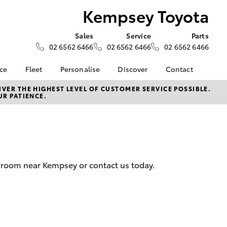
Kempsey Toyota
Sales
Service
Parts
02 6562 6466
02 6562 6466
02 6562 6466
nce
Fleet
Personalise
Discover
Contact
surance
About Fleet
KINTO
Contact Us
VER THE HIGHEST LEVEL OF CUSTOMER SERVICE POSSIBLE.
UR PATIENCE.
Corolla Sedan
nalised
Fleet Enquiries
myToyota Connect App
Our Location
Toyota Connected
General Enquiry
nsurance
Services
About Us
Toyota Safety Sense
Complaint Handling
 Lease
Hybrid Electric
Process
wroom near Kempsey or contact us today.
nance
Meet the Team
Feedback
ss
Join the Team
sistance
LandCruiser Prado