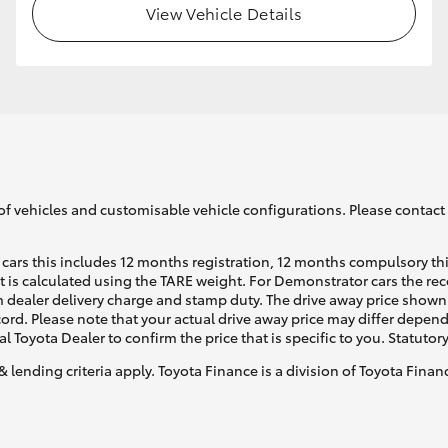
View Vehicle Details
GR86
GR Corolla
of vehicles and customisable vehicle configurations. Please contact t
cars this includes 12 months registration, 12 months compulsory th
ht is calculated using the TARE weight. For Demonstrator cars the 
 dealer delivery charge and stamp duty. The drive away price shown 
ecord. Please note that your actual drive away price may differ depe
al Toyota Dealer to confirm the price that is specific to you. Statutor
& lending criteria apply. Toyota Finance is a division of Toyota Fina