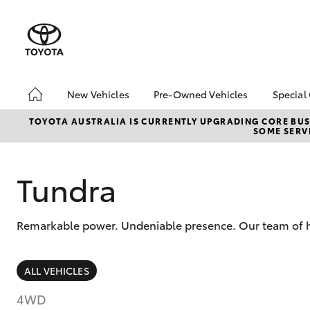
New Vehicles
Pre-Owned Vehicles
Special
Hatch & Sedans
Pre-Owned Vehicles
Toyo
TOYOTA AUSTRALIA IS CURRENTLY UPGRADING CORE BUSI
SOME SERVI
Yaris
Demo Vehicles
Loca
Toyota Certified Pre-
bZ4X
Owned Vehicles
Offe
Tundra
About Toyota Certified
Pre-Owned
Remarkable power. Undeniable presence. Our team of hi
Sell My Car
SUVs & 4WDs
ALL VEHICLES
RAV4
4WD