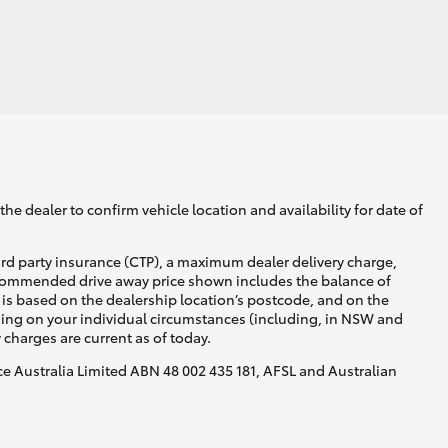
GR Supra
he dealer to confirm vehicle location and availability for date of
ird party insurance (CTP), a maximum dealer delivery charge,
recommended drive away price shown includes the balance of
is based on the dealership location’s postcode, and on the
nding on your individual circumstances (including, in NSW and
y charges are current as of today.
nce Australia Limited ABN 48 002 435 181, AFSL and Australian