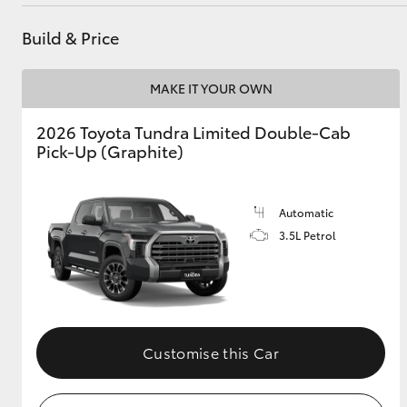
Parts
02 6562 6466
Build & Price
Utes & Vans
MAKE IT YOUR OWN
HiLux
2026 Toyota Tundra Limited Double-Cab
Pick-Up (Graphite)
Automatic
3.5L Petrol
Coaster
Customise this Car