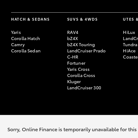
HATCH & SEDANS
SUVS & 4WDS
UTES 
Yaris
RAV4
HiLux
Corolla Hatch
bZ4X
LandCr
Camry
bZ4X Touring
Tundra
Corolla Sedan
LandCruiser Prado
HiAce
C-HR
Coaste
Fortuner
Yaris Cross
Corolla Cross
Kluger
LandCruiser 300
© 2026 Kempsey Toyota. All Rights Reserved. MDL #71519
Sitemap
Sorry, Online Finance is temporarily unavailable for thi