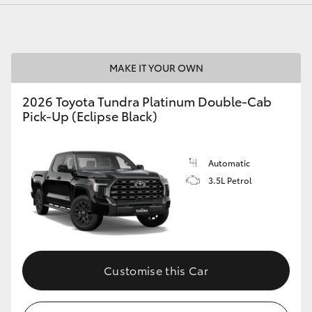
MAKE IT YOUR OWN
LandCruiser 70
Tundra
2026 Toyota Tundra Platinum Double-Cab
Pick-Up (Eclipse Black)
Automatic
3.5L Petrol
Customise this Car