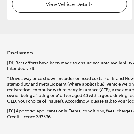
View Vehicle Details
GR & Performance
GR Yaris
Disclaimers
[DI] Best efforts have been made to ensure accurate availability 
intended visit.
HiLux GVM
Upcoming
* Drive away price shown includes on road costs. For Brand New 
Upgrade Option
stamp duty and metallic paint (where applicable). Vehicle weig
registration, compulsory third party insurance (CTP), a maximum
owner being a 'rating one' driver aged 40 with a good driving r
QLD, your choice of insurer). Accordingly, please talk to your loc
Our Stock
[F6] Approved applicants only. Terms, conditions, fees, charges 
Credit Licence 392536.