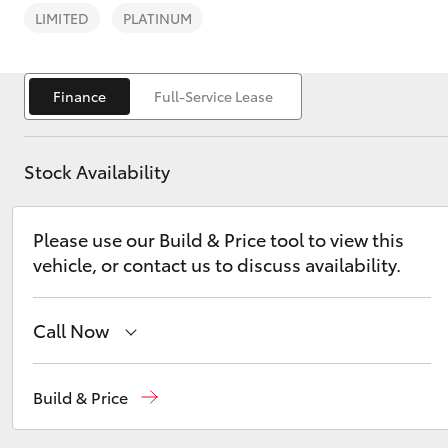
LIMITED
PLATINUM
Finance
Full-Service Lease
C-HR
Stock Availability
Please use our Build & Price tool to view this
vehicle, or contact us to discuss availability.
Call Now
Kluger
Sales
02 6562 6466
Build & Price
Service
02 6562 6466