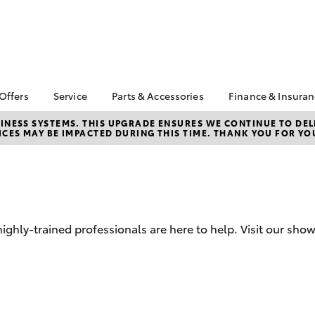
 Offers
Service
Parts & Accessories
Finance & Insura
ta Special Offers
Book a Service
About Parts &
Finance & In
NESS SYSTEMS. THIS UPGRADE ENSURES WE CONTINUE TO DELI
CES MAY BE IMPACTED DURING THIS TIME. THANK YOU FOR YO
Accessories
Corolla Hatch
Camry
l Special Offers
Service Enquiries
Toyota Perso
Toyota Genuine Parts &
Repayments
 Service Loan
Toyota Recalls
Accessories
r
Toyota Car I
Toyota Express
Parts Enquiries
Quote
Maintenance
Accessories Your
Full-Service
Service Inclusions
Toyota
ghly-trained professionals are here to help. Visit our sho
Used Car Fi
Capped Price Servicing
Toyota Acce
Roadside As
bZ4X
bZ4X Touring