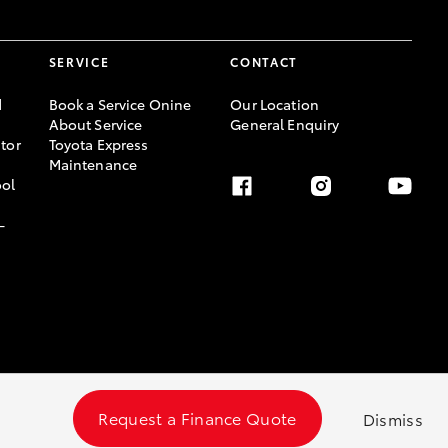
SERVICE
CONTACT
d
Book a Service Onine
Our Location
About Service
General Enquiry
tor
Toyota Express
Maintenance
ool
-
Request a Finance Quote
Dismiss