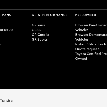
& VANS
GR & PERFORMANCE
PRE-OWNED
GR Yaris
Browser Pre-Owne
uiser 70
GR86
Vehicles
GR Corolla
Browser Demonstra
GR Supra
Vehicles
r
Instant Valuation T
Quote request
Toyota Certified Pre
Owned
s Tundra