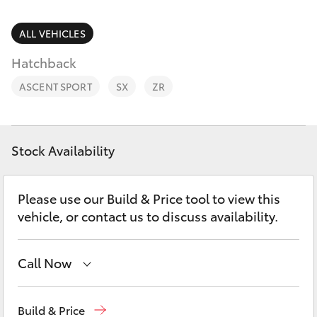
Parts & Accessories
Parts
Finance & Insurance
ALL VEHICLES
02
SUVs & 4WDs
6562
Hatchback
Fleet
6466
RAV4
ASCENT SPORT
SX
ZR
Personalise
bZ4X
Discover
Stock Availability
bZ4X Touring
Contact
Please use our Build & Price tool to view this
LandCruiser Prado
vehicle, or contact us to discuss availability.
C-HR
Call Now
Fortuner
Sales
02 6562 6466
Build & Price