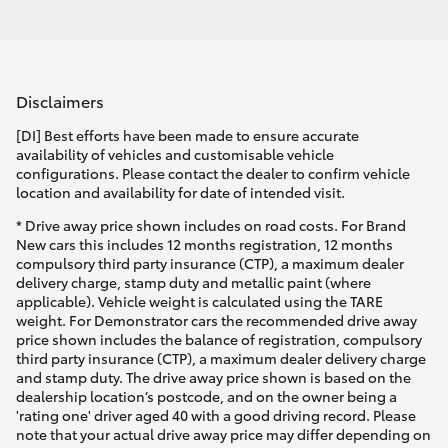
Disclaimers
[DI] Best efforts have been made to ensure accurate
availability of vehicles and customisable vehicle
configurations. Please contact the dealer to confirm vehicle
location and availability for date of intended visit.
* Drive away price shown includes on road costs. For Brand
New cars this includes 12 months registration, 12 months
compulsory third party insurance (CTP), a maximum dealer
delivery charge, stamp duty and metallic paint (where
applicable). Vehicle weight is calculated using the TARE
weight. For Demonstrator cars the recommended drive away
price shown includes the balance of registration, compulsory
third party insurance (CTP), a maximum dealer delivery charge
and stamp duty. The drive away price shown is based on the
dealership location’s postcode, and on the owner being a
'rating one' driver aged 40 with a good driving record. Please
note that your actual drive away price may differ depending on