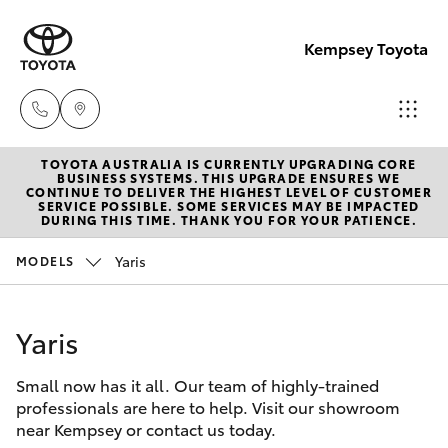
Kempsey Toyota
TOYOTA AUSTRALIA IS CURRENTLY UPGRADING CORE
Sales
BUSINESS SYSTEMS. THIS UPGRADE ENSURES WE
CONTINUE TO DELIVER THE HIGHEST LEVEL OF CUSTOMER
02
SERVICE POSSIBLE. SOME SERVICES MAY BE IMPACTED
Hatch & Sedans
DURING THIS TIME. THANK YOU FOR YOUR PATIENCE.
New Vehicles
6562
6466
Yaris
MODELS
Yaris
Pre-Owned Vehicles
Service
Yaris
Special Offers
Corolla Hatch
02
6562
Small now has it all. Our team of highly-trained
Service
Camry
professionals are here to help. Visit our showroom
6466
near Kempsey or contact us today.
Corolla Sedan