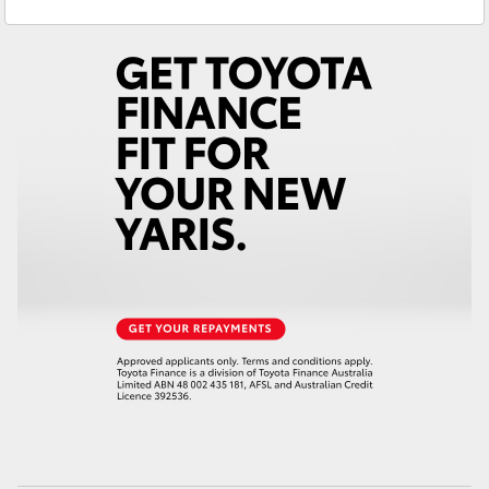
Service
02 6562 6466
Yaris Cross
Parts
02 6562 6466
Corolla Cross
Kluger
LandCruiser 300
Utes & Vans
HiLux
LandCruiser 70
Tundra