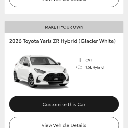
MAKE IT YOUR OWN
2026 Toyota Yaris ZR Hybrid (Glacier White)
CVT
1.5L Hybrid
Customise this Car
View Vehicle Details