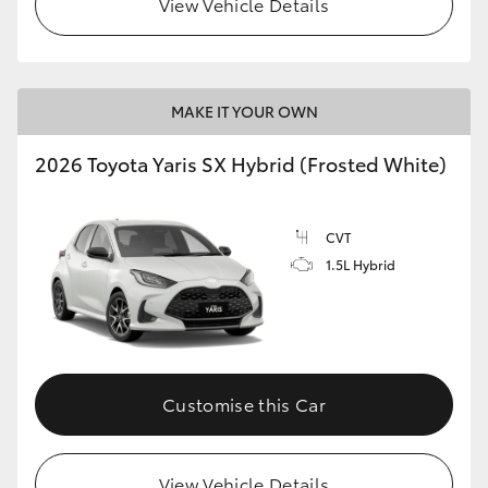
View Vehicle Details
HiLux GVM Upgrade Option
MAKE IT YOUR OWN
Our Stock
2026 Toyota Yaris SX Hybrid (Frosted White)
CVT
1.5L Hybrid
Customise this Car
View Vehicle Details