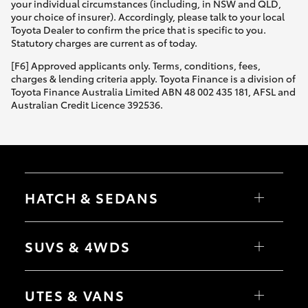
your individual circumstances (including, in NSW and QLD,
your choice of insurer). Accordingly, please talk to your local
Toyota Dealer to confirm the price that is specific to you.
Statutory charges are current as of today.
[F6] Approved applicants only. Terms, conditions, fees,
charges & lending criteria apply. Toyota Finance is a division of
Toyota Finance Australia Limited ABN 48 002 435 181, AFSL and
Australian Credit Licence 392536.
HATCH & SEDANS
Yaris
Corolla Hatch
SUVS & 4WDS
Camry
Corolla Sedan
RAV4
bZ4X
UTES & VANS
bZ4X Touring