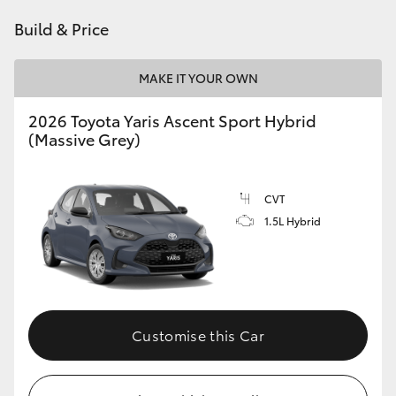
HiAce
Build & Price
Coaster
MAKE IT YOUR OWN
2026 Toyota Yaris Ascent Sport Hybrid
GR & Performance
(Massive Grey)
GR Yaris
CVT
1.5L Hybrid
GR86
GR Corolla
GR Supra
Customise this Car
Upcoming