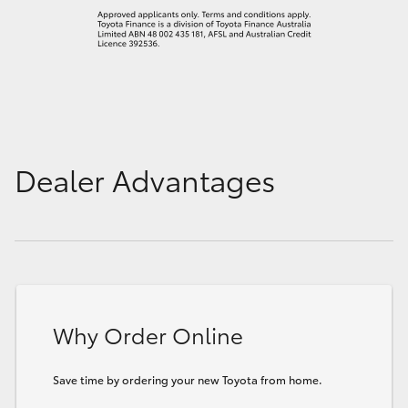
Dealer Advantages
Why Order Online
Save time by ordering your new Toyota from home.