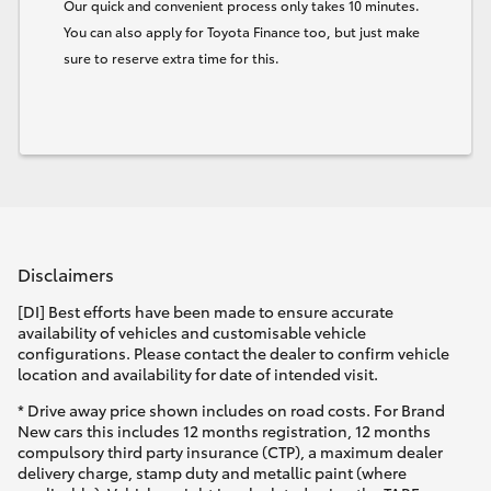
Our quick and convenient process only takes 10 minutes.
You can also apply for Toyota Finance too, but just make
sure to reserve extra time for this.
Disclaimers
[DI] Best efforts have been made to ensure accurate
availability of vehicles and customisable vehicle
configurations. Please contact the dealer to confirm vehicle
location and availability for date of intended visit.
* Drive away price shown includes on road costs. For Brand
New cars this includes 12 months registration, 12 months
compulsory third party insurance (CTP), a maximum dealer
delivery charge, stamp duty and metallic paint (where