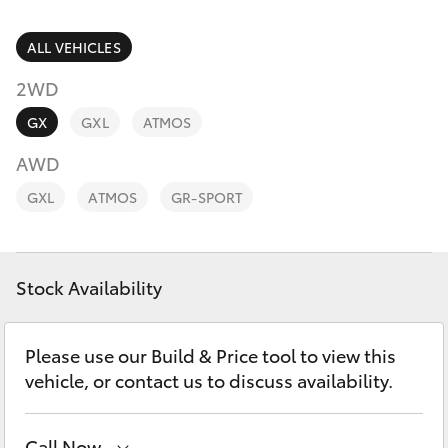
Parts & Accessories
Parts
Finance & Insurance
ALL VEHICLES
02
SUVs & 4WDs
6562
2WD
Fleet
6466
RAV4
GX
GXL
ATMOS
Personalise
AWD
bZ4X
GXL
ATMOS
GR-SPORT
Discover
bZ4X Touring
Contact
Stock Availability
LandCruiser Prado
C-HR
Please use our Build & Price tool to view this
vehicle, or contact us to discuss availability.
Fortuner
Call Now