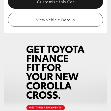
Customise this Car
HiLux GVM Upgrade Option
View Vehicle Details
Our Stock