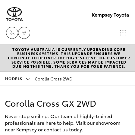
Kempsey Toyota
TOYOTA AUSTRALIA IS CURRENTLY UPGRADING CORE
Sales
BUSINESS SYSTEMS. THIS UPGRADE ENSURES WE
CONTINUE TO DELIVER THE HIGHEST LEVEL OF CUSTOMER
02
SERVICE POSSIBLE. SOME SERVICES MAY BE IMPACTED
Hatch & Sedans
DURING THIS TIME. THANK YOU FOR YOUR PATIENCE.
New Vehicles
6562
6466
Corolla Cross 2WD
MODELS
Yaris
Pre-Owned Vehicles
Service
Corolla Cross GX 2WD
Special Offers
Corolla Hatch
02
6562
Never stop smiling. Our team of highly-trained
Service
Camry
professionals are here to help. Visit our showroom
6466
near Kempsey or contact us today.
Corolla Sedan