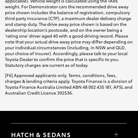
applicable). Vehicle weight is calculated using the TARE
weight. For Demonstrator cars the recommended drive away
price shown includes the balance of registration, compulsory
third party insurance (CTP), a maximum dealer delivery charge
and stamp duty. The drive away price shown is based on the
dealership location’s postcode, and on the owner being a
'rating one' driver aged 40 with a good driving record. Please
note that your actual drive away price may differ depending on
your individual circumstances (including, in NSW and QLD,
your choice of insurer). Accordingly, please talk to your local
Toyota Dealer to confirm the price that is specific to you.
Statutory charges are current as of today.
[F6] Approved applicants only. Terms, conditions, fees,
charges & lending criteria apply. Toyota Finance is a division of
Toyota Finance Australia Limited ABN 48 002 435 181, AFSL and
Australian Credit Licence 392536.
HATCH & SEDANS