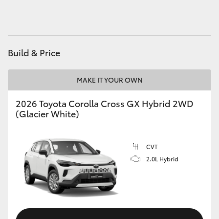
HiAce
Coaster
Build & Price
GR & Performance
MAKE IT YOUR OWN
GR Yaris
2026 Toyota Corolla Cross GX Hybrid 2WD
(Glacier White)
GR86
CVT
GR Corolla
2.0L Hybrid
GR Supra
Upcoming